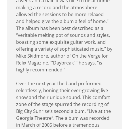
a week and a half. It was nice to be at home
making a record and the atmosphere
allowed the sessions to be more relaxed
and helped give the album a feel of home.”
The album has been best described as a
“veritable melting pot of sounds and styles,
boasting some exquisite guitar work, and
offering a variety of sophisticated music,” by
Mike Skidmore, author of On the Verge for
Relix Magazine. ‘“Daybreak”,’ he says, “is
highly recommended!”
Over the next year the band preformed
relentlessly, honing their ever-growing live
show and their unique sound. This comfort
zone of the stage spurred the recording of
Big City Sunrise’s second album, “Live at the
Georgia Theatre”. The album was recorded
in March of 2005 before a tremendous