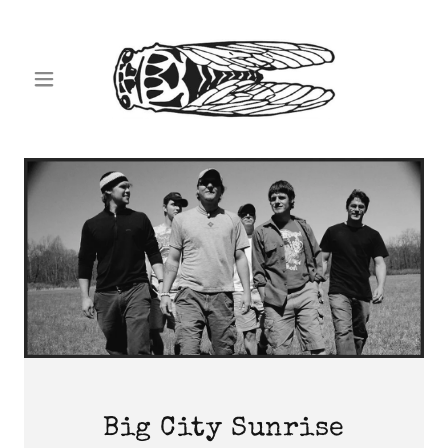
Big City Sunrise