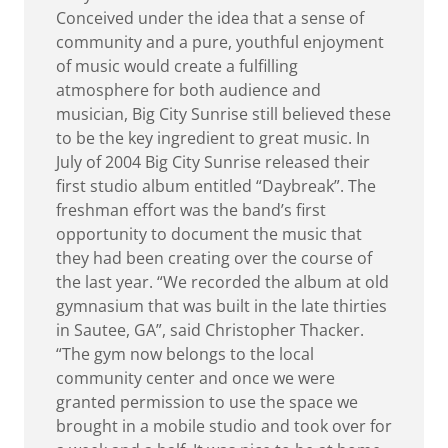
Conceived under the idea that a sense of
community and a pure, youthful enjoyment
of music would create a fulfilling
atmosphere for both audience and
musician, Big City Sunrise still believed these
to be the key ingredient to great music. In
July of 2004 Big City Sunrise released their
first studio album entitled “Daybreak”. The
freshman effort was the band’s first
opportunity to document the music that
they had been creating over the course of
the last year. “We recorded the album at old
gymnasium that was built in the late thirties
in Sautee, GA”, said Christopher Thacker.
“The gym now belongs to the local
community center and once we were
granted permission to use the space we
brought in a mobile studio and took over for