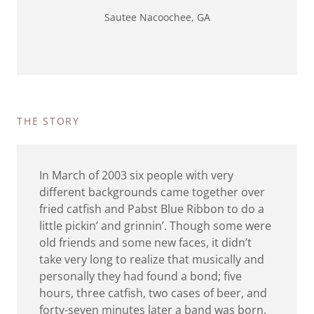
Sautee Nacoochee, GA
THE STORY
In March of 2003 six people with very
different backgrounds came together over
fried catfish and Pabst Blue Ribbon to do a
little pickin’ and grinnin’. Though some were
old friends and some new faces, it didn’t
take very long to realize that musically and
personally they had found a bond; five
hours, three catfish, two cases of beer, and
forty-seven minutes later a band was born.