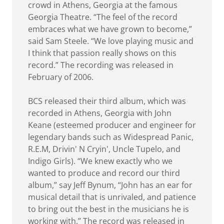
crowd in Athens, Georgia at the famous
Georgia Theatre. “The feel of the record
embraces what we have grown to become,”
said Sam Steele. “We love playing music and
I think that passion really shows on this
record.” The recording was released in
February of 2006.
BCS released their third album, which was
recorded in Athens, Georgia with John
Keane (esteemed producer and engineer for
legendary bands such as Widespread Panic,
R.E.M, Drivin' N Cryin', Uncle Tupelo, and
Indigo Girls). “We knew exactly who we
wanted to produce and record our third
album,” say Jeff Bynum, “John has an ear for
musical detail that is unrivaled, and patience
to bring out the best in the musicians he is
working with.” The record was released in