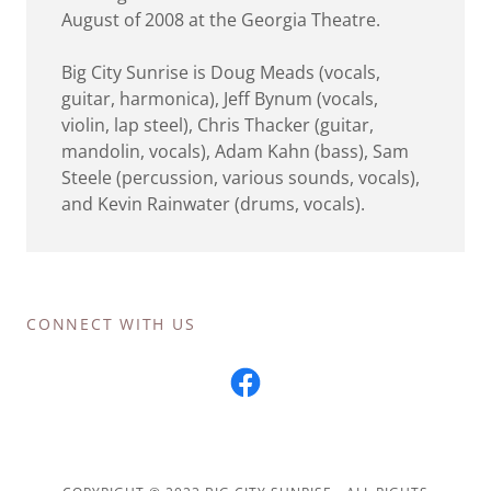
August of 2008 at the Georgia Theatre.
Big City Sunrise is Doug Meads (vocals,
guitar, harmonica), Jeff Bynum (vocals,
violin, lap steel), Chris Thacker (guitar,
mandolin, vocals), Adam Kahn (bass), Sam
Steele (percussion, various sounds, vocals),
and Kevin Rainwater (drums, vocals).
CONNECT WITH US